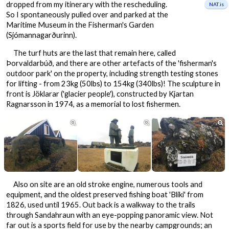
dropped from my itinerary with the rescheduling.
NAT.is
So I spontaneously pulled over and parked at the
Maritime Museum in the Fisherman's Garden
(Sjómannagarðurinn).
The turf huts are the last that remain here, called
Þorvaldarbúð, and there are other artefacts of the 'fisherman's
outdoor park' on the property, including strength testing stones
for lifting - from 23kg (50lbs) to 154kg (340lbs)! The sculpture in
front is Jöklarar ('glacier people'), constructed by Kjartan
Ragnarsson in 1974, as a memorial to lost fishermen.



Also on site are an old stroke engine, numerous tools and
equipment, and the oldest preserved fishing boat 'Bliki' from
1826, used until 1965. Out back is a walkway to the trails
through Sandahraun with an eye-popping panoramic view. Not
far out is a sports field for use by the nearby campgrounds; an