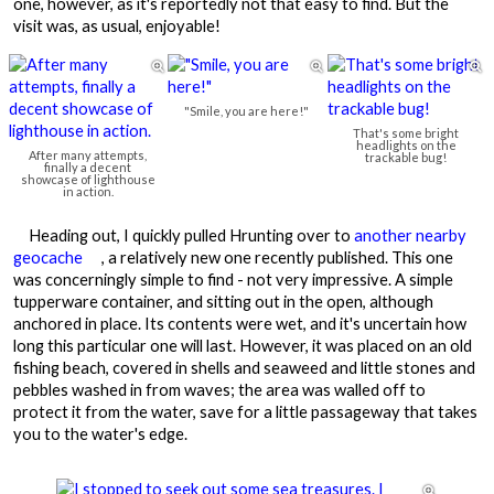
one, however, as it's reportedly not that easy to find. But the
visit was, as usual, enjoyable!



"Smile, you are here!"
That's some bright
headlights on the
After many attempts,
trackable bug!
finally a decent
showcase of lighthouse
in action.
Heading out, I quickly pulled Hrunting over to
another nearby
geocache
, a relatively new one recently published. This one
was concerningly simple to find - not very impressive. A simple
tupperware container, and sitting out in the open, although
anchored in place. Its contents were wet, and it's uncertain how
long this particular one will last. However, it was placed on an old
fishing beach, covered in shells and seaweed and little stones and
pebbles washed in from waves; the area was walled off to
protect it from the water, save for a little passageway that takes
you to the water's edge.
