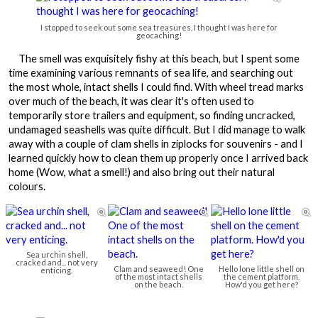
I stopped to seek out some sea treasures. I thought I was here for
geocaching!
The smell was exquisitely fishy at this beach, but I spent some
time examining various remnants of sea life, and searching out
the most whole, intact shells I could find. With wheel tread marks
over much of the beach, it was clear it's often used to
temporarily store trailers and equipment, so finding uncracked,
undamaged seashells was quite difficult. But I did manage to walk
away with a couple of clam shells in ziplocks for souvenirs - and I
learned quickly how to clean them up properly once I arrived back
home (Wow, what a smell!) and also bring out their natural
colours.



Sea urchin shell,
cracked and... not very
Clam and seaweed! One
Hello lone little shell on
enticing.
of the most intact shells
the cement platform.
on the beach.
How'd you get here?