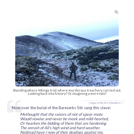

Standing where Vikings trod, where murderous treachery carried out.
Looking back into history? Or imagining a mere tale?
( Saga of the Ere-Dwellers )
Now over the burial of the Bareserks Stir sang this stave:
Methought that the raisers of riot of spear-mote
Would nowise and never be meek and mild-hearted,
Or hearken the bidding of them that are hardening
The onrush of Ali's high wind and hard weather.
No'dread have I now of their dealings against me,