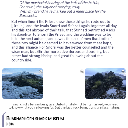
Of the masterful bearing of the lads of the battle;
For now I, the slayer of tarrying, truly,
With my brand have marked out a meet place for the
Bareserks.
But when Snorri the Priest knew these things he rode out to
[Hrauni], and the twain Snorri and Stir sat again together all day,
and this got abroad of their talk, that Stir had betrothed Asdis
his daughter to Snorri the Priest, and the wedding was to be
held the next autumn; and it was the talk of men that both of
these two might be deemed to have waxed from these haps,
and this alliance. For Snorri was the better counselled and the
wiser man, but Stir the more adventurous and pushing; but
either had strong kinship and great following about the
countryside.



In search of a berserker grave. Unfortunately not being marked, you need
to know what you're looking for. But the lava rock formations are fascinating.
Bjarnarhöfn shark museum
3:30pm