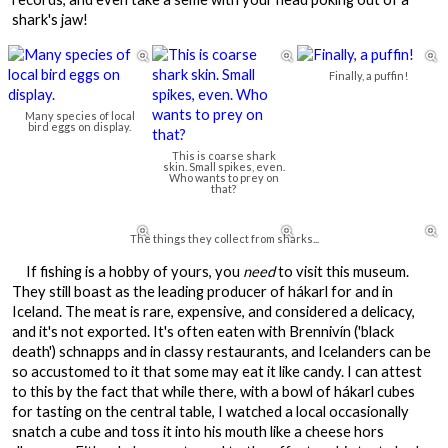
shark's jaw!



Finally, a puffin!
Many species of local
bird eggs on display.
This is coarse shark
skin. Small spikes, even.
Who wants to prey on
that?



The things they collect from sharks...
If fishing is a hobby of yours, you
need
to visit this museum.
They still boast as the leading producer of hákarl for and in
Iceland. The meat is rare, expensive, and considered a delicacy,
and it's not exported. It's often eaten with Brennivín ('black
death') schnapps and in classy restaurants, and Icelanders can be
so accustomed to it that some may eat it like candy. I can attest
to this by the fact that while there, with a bowl of hákarl cubes
for tasting on the central table, I watched a local occasionally
snatch a cube and toss it into his mouth like a cheese hors