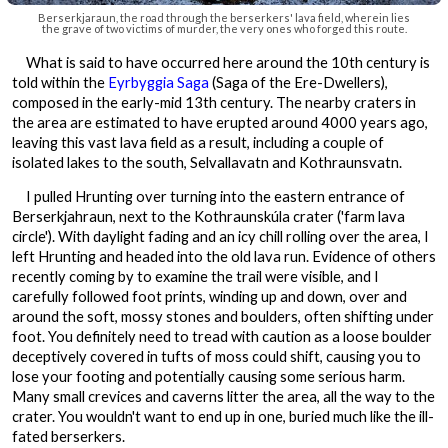
Berserkjaraun, the road through the berserkers' lava field, wherein lies
the grave of two victims of murder, the very ones who forged this route.
What is said to have occurred here around the 10th century is
told within the
Eyrbyggia Saga
(Saga of the Ere-Dwellers),
composed in the early-mid 13th century. The nearby craters in
the area are estimated to have erupted around 4000 years ago,
leaving this vast lava field as a result, including a couple of
isolated lakes to the south, Selvallavatn and Kothraunsvatn.
I pulled Hrunting over turning into the eastern entrance of
Berserkjahraun, next to the Kothraunskúla crater ('farm lava
circle'). With daylight fading and an icy chill rolling over the area, I
left Hrunting and headed into the old lava run. Evidence of others
recently coming by to examine the trail were visible, and I
carefully followed foot prints, winding up and down, over and
around the soft, mossy stones and boulders, often shifting under
foot. You definitely need to tread with caution as a loose boulder
deceptively covered in tufts of moss could shift, causing you to
lose your footing and potentially causing some serious harm.
Many small crevices and caverns litter the area, all the way to the
crater. You wouldn't want to end up in one, buried much like the ill-
fated berserkers.