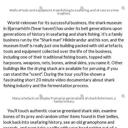



Walls of tools and equipment, from fishing to seafaring, and of course a few
trophies.
World-reknown for its successful business, the shark museum
in Bjarnarhöfn ('bear haven') has under its belt generations upon
generations of history in seafaring and shark fishing. It's a family
business run by the "Shark man" Hildebrandur and his son, and the
museum itself is really just one building packed with old artefacts,
tools and equipment collected over the life of the business,
including one of their traditional fishing boats, topped with
harpoons, weapons, nets, bones, animal skins, you name it. Other
buildings like the drying shack are available for perusing, if you
can stand the "scent". During the tour you'll be shown a
fascinating short 20 minute video documentary about shark
fishing industry and the fermentation process.



Many artefacts on display from prior generations of shark fishermen, a
family history.
You'll touch authentic coarse greenland shark skin, examine
bones of its prey and random other items found in their bellies,
look back into seafaring history, see an old gramophone and
records, and even take a selfie with your head poking out of a