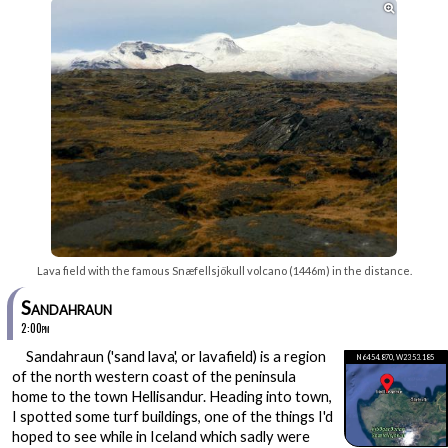

Lava field with the famous Snæfellsjökull volcano (1446m) in the distance.
Sandahraun
2:00pm
Sandahraun ('sand lava', or lavafield) is a region
N64 54.870, W23 53.185
of the north western coast of the peninsula
home to the town Hellisandur. Heading into town,
I spotted some turf buildings, one of the things I'd
hoped to see while in Iceland which sadly were