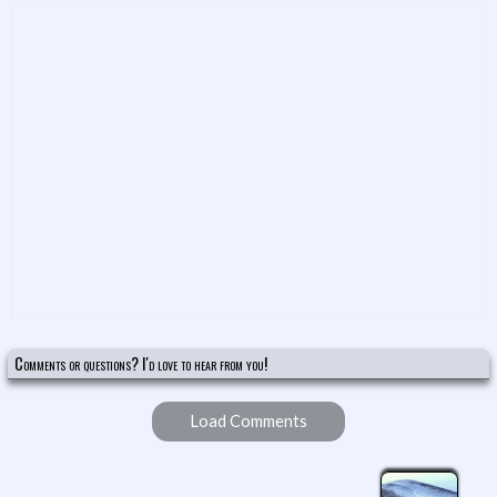
Comments or questions? I'd love to hear from you!
Load Comments