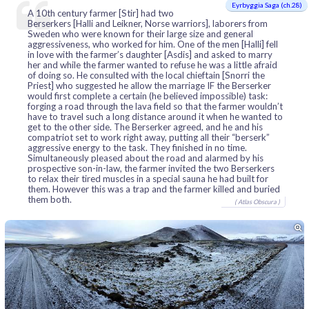
Eyrbyggia Saga (ch.28)
A 10th century farmer [Stir] had two
Berserkers [Halli and Leikner, Norse warriors], laborers from
Sweden who were known for their large size and general
aggressiveness, who worked for him. One of the men [Halli] fell
in love with the farmer’s daughter [Asdis] and asked to marry
her and while the farmer wanted to refuse he was a little afraid
of doing so. He consulted with the local chieftain [Snorri the
Priest] who suggested he allow the marriage IF the Berserker
would first complete a certain (he believed impossible) task:
forging a road through the lava field so that the farmer wouldn’t
have to travel such a long distance around it when he wanted to
get to the other side. The Berserker agreed, and he and his
compatriot set to work right away, putting all their “berserk”
aggressive energy to the task. They finished in no time.
Simultaneously pleased about the road and alarmed by his
prospective son-in-law, the farmer invited the two Berserkers
to relax their tired muscles in a special sauna he had built for
them. However this was a trap and the farmer killed and buried
them both.
( Atlas Obscura )
