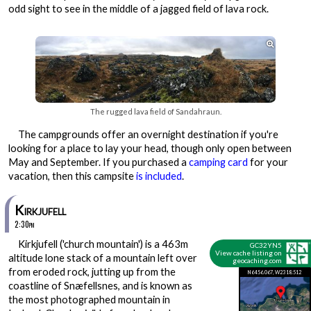
odd sight to see in the middle of a jagged field of lava rock.

The rugged lava field of Sandahraun.
The campgrounds offer an overnight destination if you're
looking for a place to lay your head, though only open between
May and September. If you purchased a
camping card
for your
vacation, then this campsite
is included
.
Kirkjufell
2:30pm
Kirkjufell ('church mountain') is a 463m
GC32YN5
View cache listing on
altitude lone stack of a mountain left over
geocaching.com
from eroded rock, jutting up from the
N64 56.067, W23 18.512
coastline of Snæfellsnes, and is known as
the most photographed mountain in