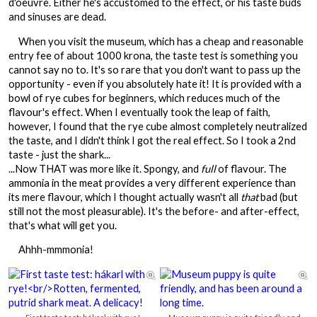
d'oeuvre. Either he's accustomed to the effect, or his taste buds
and sinuses are dead.
When you visit the museum, which has a cheap and reasonable
entry fee of about 1000 krona, the taste test is something you
cannot say no to. It's so rare that you don't want to pass up the
opportunity - even if you absolutely hate it! It is provided with a
bowl of rye cubes for beginners, which reduces much of the
flavour's effect. When I eventually took the leap of faith,
however, I found that the rye cube almost completely neutralized
the taste, and I didn't think I got the real effect. So I took a 2nd
taste - just the shark...
...Now THAT was more like it. Spongy, and
full
of flavour. The
ammonia in the meat provides a very different experience than
its mere flavour, which I thought actually wasn't all
that
bad (but
still not the most pleasurable). It's the before- and after-effect,
that's what will get you.
Ahhh-mmmonia!

