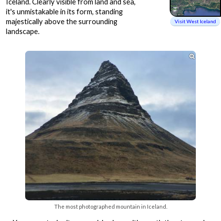
Iceland. Clearly visible from land and sea,
it's unmistakable in its form, standing
majestically above the surrounding
Visit West Iceland
landscape.

The most photographed mountain in Iceland.