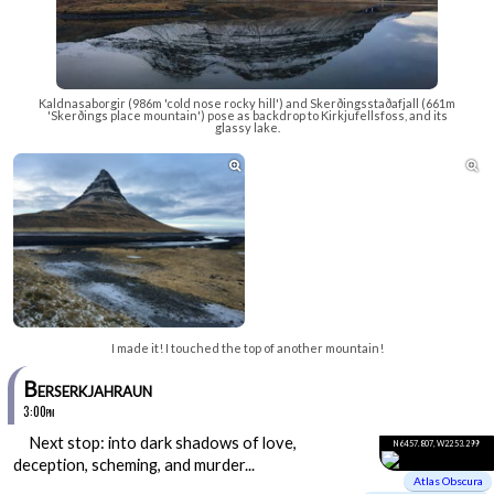
Kaldnasaborgir (986m 'cold nose rocky hill') and Skerðingsstaðafjall (661m
'Skerðings place mountain') pose as backdrop to Kirkjufellsfoss, and its
glassy lake.


I made it! I touched the top of another mountain!
Berserkjahraun
3:00pm
Next stop: into dark shadows of love,
N64 57.807, W22 53.299
deception, scheming, and murder...
Atlas Obscura