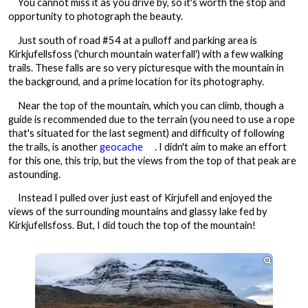
You cannot miss it as you drive by, so it's worth the stop and
opportunity to photograph the beauty.
Just south of road #54 at a pulloff and parking area is
Kirkjufellsfoss ('church mountain waterfall') with a few walking
trails. These falls are so very picturesque with the mountain in
the background, and a prime location for its photography.
Near the top of the mountain, which you can climb, though a
guide is recommended due to the terrain (you need to use a rope
that's situated for the last segment) and difficulty of following
the trails, is another
geocache
. I didn't aim to make an effort
for this one, this trip, but the views from the top of that peak are
astounding.
Instead I pulled over just east of Kirjufell and enjoyed the
views of the surrounding mountains and glassy lake fed by
Kirkjufellsfoss. But, I did touch the top of the mountain!
