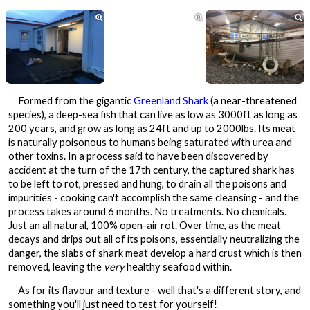



Formed from the gigantic
Greenland Shark
(a near-threatened
species), a deep-sea fish that can live as low as 3000ft as long as
200 years, and grow as long as 24ft and up to 2000lbs. Its meat
is naturally poisonous to humans being saturated with urea and
other toxins. In a process said to have been discovered by
accident at the turn of the 17th century, the captured shark has
to be left to rot, pressed and hung, to drain all the poisons and
impurities - cooking can't accomplish the same cleansing - and the
process takes around 6 months. No treatments. No chemicals.
Just an all natural, 100% open-air rot. Over time, as the meat
decays and drips out all of its poisons, essentially neutralizing the
danger, the slabs of shark meat develop a hard crust which is then
removed, leaving the
very
healthy seafood within.
As for its flavour and texture - well that's a different story, and
something you'll just need to test for yourself!