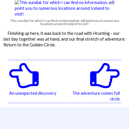

This sundial, for which I can find no information, will point you to numerous
locations around Iceland to visit!
Finishing up here, it was back to the road with Hrunting - our
last day together was at hand, and our final stretch of adventure:
Return to the Golden Circle.


An unexpected discovery
The adventure comes full
circle