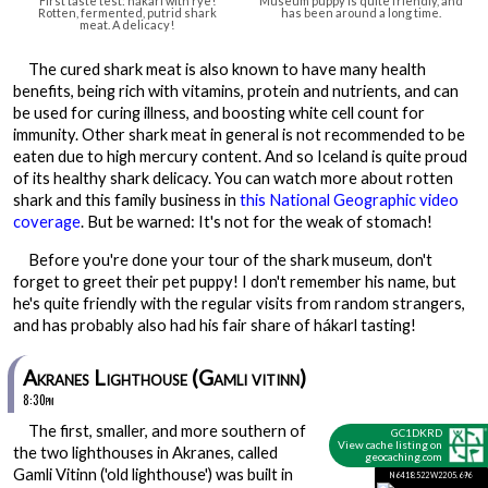
First taste test: hákarl with rye!
Museum puppy is quite friendly, and
Rotten, fermented, putrid shark
has been around a long time.
meat. A delicacy!
The cured shark meat is also known to have many health
benefits, being rich with vitamins, protein and nutrients, and can
be used for curing illness, and boosting white cell count for
immunity. Other shark meat in general is not recommended to be
eaten due to high mercury content. And so Iceland is quite proud
of its healthy shark delicacy. You can watch more about rotten
shark and this family business in
this National Geographic video
coverage
. But be warned: It's not for the weak of stomach!
Before you're done your tour of the shark museum, don't
forget to greet their pet puppy! I don't remember his name, but
he's quite friendly with the regular visits from random strangers,
and has probably also had his fair share of hákarl tasting!
Akranes Lighthouse (Gamli vitinn)
8:30pm
The first, smaller, and more southern of
GC1DKRD
View cache listing on
the two lighthouses in Akranes, called
geocaching.com
Gamli Vitinn ('old lighthouse') was built in
N64 18.522 W22 05.696