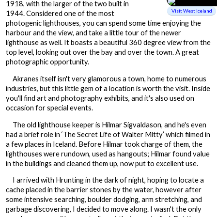
1918, with the larger of the two built in
Visit West Iceland
1944. Considered one of the most
photogenic lighthouses, you can spend some time enjoying the
harbour and the view, and take a little tour of the newer
lighthouse as well. It boasts a beautiful 360 degree view from the
top level, looking out over the bay and over the town. A great
photographic opportunity.
Akranes itself isn't very glamorous a town, home to numerous
industries, but this little gem of a location is worth the visit. Inside
you'll find art and photography exhibits, and it's also used on
occasion for special events.
The old lighthouse keeper is Hilmar Sigvaldason, and he's even
had a brief role in ‘The Secret Life of Walter Mitty’ which filmed in
a few places in Iceland. Before Hilmar took charge of them, the
lighthouses were rundown, used as hangouts; Hilmar found value
in the buildings and cleaned them up, now put to excellent use.
I arrived with Hrunting in the dark of night, hoping to locate a
cache placed in the barrier stones by the water, however after
some intensive searching, boulder dodging, arm stretching, and
garbage discovering, I decided to move along. I wasn't the only