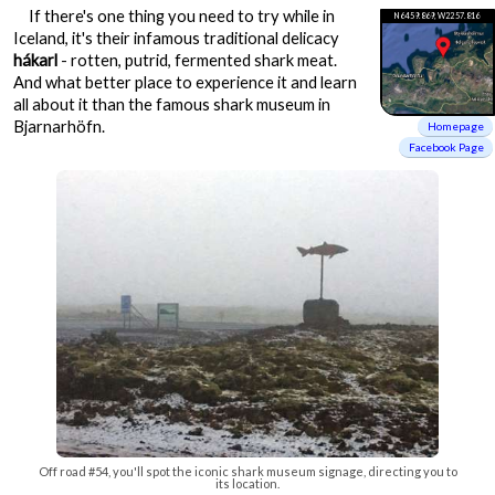
If there's one thing you need to try while in
N64 59.869, W22 57.816
Iceland, it's their infamous traditional delicacy
hákarl
- rotten, putrid, fermented shark meat.
And what better place to experience it and learn
all about it than the famous shark museum in
Bjarnarhöfn.
Homepage
Facebook Page
Off road #54, you'll spot the iconic shark museum signage, directing you to
its location.