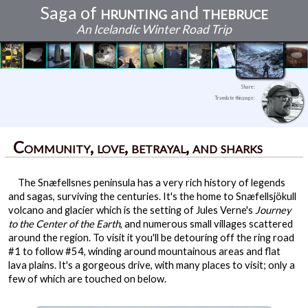
Saga of
hrunting
and
thebruce
An Icelandic Winter Road Trip
Best laid plans
Continents and Caves
Reykjavikian ambiance
Waterfalls and sunsets
Human wrecks and legacies
Kristinartindar: The Journey is the Reward
The finding of firsts, and birthday peace
The endurance of history in Snæfellsnes
The edge of the Earth
An unexpected discovery
The adventure comes full circle
Community, love, betrayal, and sharks
Share:
Translate this page:
Community, love, betrayal, and sharks
The Snæfellsnes peninsula has a very rich history of legends
and sagas, surviving the centuries. It's the home to Snæfellsjökull
volcano and glacier which is the setting of Jules Verne's
Journey
to the Center of the Earth
, and numerous small villages scattered
around the region. To visit it you'll be detouring off the ring road
#1 to follow #54, winding around mountainous areas and flat
lava plains. It's a gorgeous drive, with many places to visit; only a
few of which are touched on below.