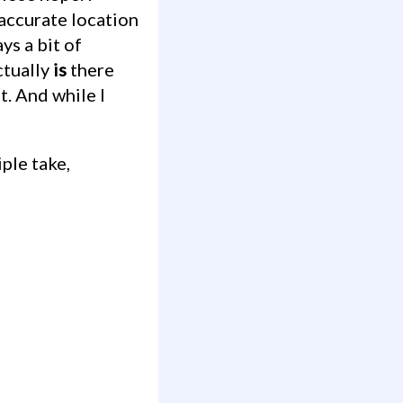
accurate location
ys a bit of
ctually
is
there
t. And while I
iple take,