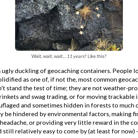
Wait, wait, wait...
11 years
? Like this?
olidified as one of, if not the, most common geoca
't stand the test of time; they are not weather-pro
rinkets and swag trading, or for moving trackable 
uflaged and sometimes hidden in forests to much 
 be hindered by environmental factors, making fi
 headache, or providing very little reward in the con
still relatively easy to come by (at least for now) -