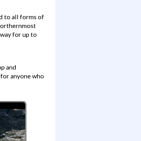
 northernmost
 way for up to
 for anyone who