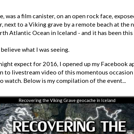
, next to a Viking grave by a remote beach at the
th Atlantic Ocean in Iceland - and it has been this
 believe what I was seeing.
n to livestream video of this momentous occasion
o watch. Below is my compilation of the event...
Recovering the Viking Grave geocache in Iceland