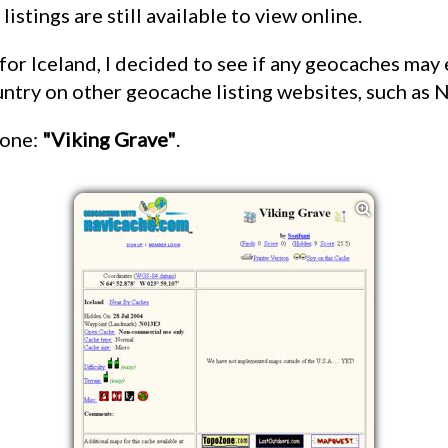
 listings are still available to view online.
untry on other geocache listing websites, such as 
 one:
"Viking Grave"
.
