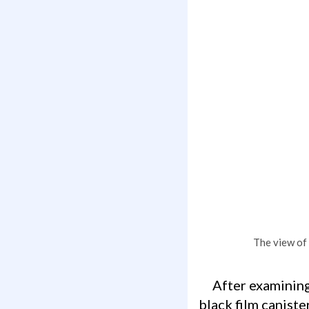
The view of 
After examining the area, not knowing precisely what to be looking for except a
black film caniste