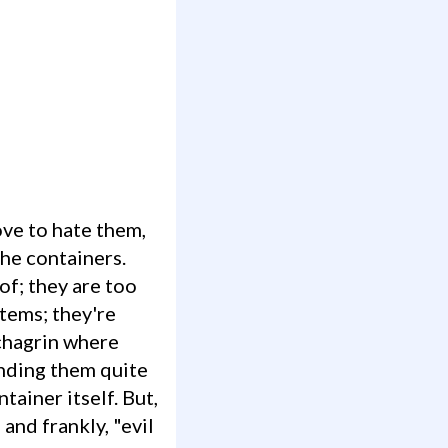
che containers.
of; they are too
items; they're
chagrin where
nding them quite
tainer itself. But,
 and frankly, "evil