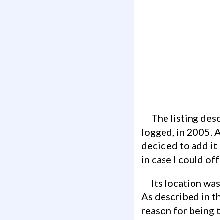
The listing described it as having been placed in 2004, although it only had one find
logged, in 2005. A
decided to add it 
in case I could of
Its location was next to Skarðsvík Beach which looked like a beautiful place to visit.
As described in t
reason for being 