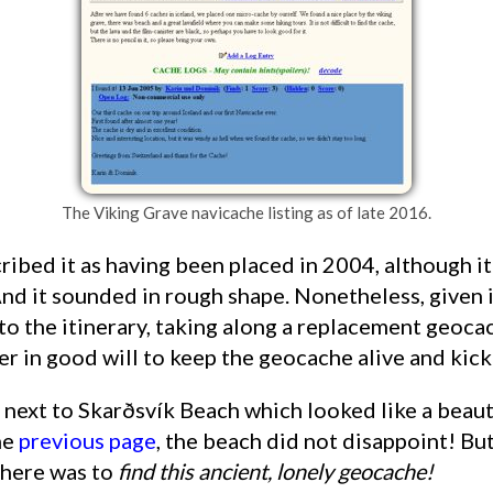
The Viking Grave navicache listing as of late 2016.
nd it sounded in rough shape. Nonetheless, given it
to the itinerary, taking along a replacement geoca
fer in good will to keep the geocache alive and kick
he
previous page
, the beach did not disappoint! But
there was to
find this ancient, lonely geocache!