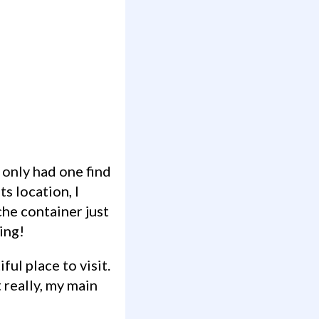
s location, I
che container just
ing!
 really, my main