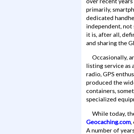
over recent years
primarily, smartph
dedicated handhel
independent, not 
it is, after all, d
and sharing the G
Occasionally, and moreso in the past, startups may attempt to create an online
listing service a
radio, GPS enthusi
produced the wide
containers, somet
specialized equipm
While today, 
Geocaching.com
,
A number of years