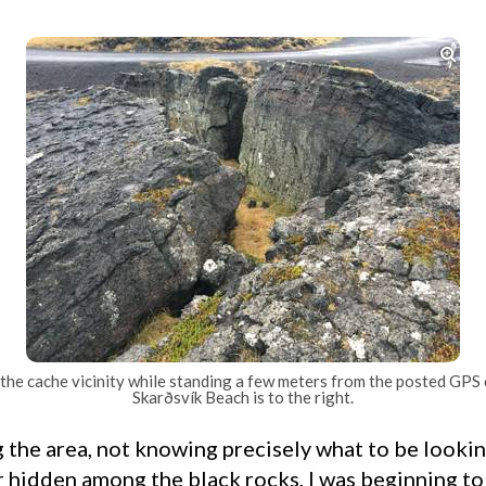

the cache vicinity while standing a few meters from the posted GPS
Skarðsvík Beach is to the right.
r hidden among the black rocks, I was beginning to 