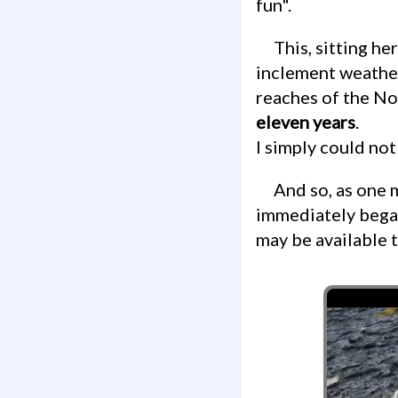
fun".
This, sitting here, was a film canister, on an open rock face, exposed to all forms of
inclement weather
reaches of the Nor
eleven years
.
I simply could not
And so, as one might expect for 2016, I opened up my Facebook app and
immediately bega
may be available t