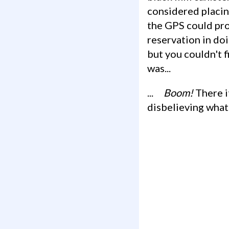
considered placin
the GPS could prov
reservation in doi
but you couldn't f
was...
...
Boom!
There it
disbelieving what