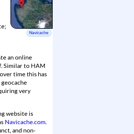
te;
Navicache
f. Similar to HAM
over time this has
g geocache
quiring very
ng website is
as
Navicache.com
.
unct, and non-