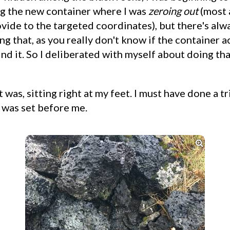
g the new container where I was
zeroing out
(most 
ide to the targeted coordinates), but there's alwa
ng that, as you really don't know if the container a
ind it. So I deliberated with myself about doing tha
 was, sitting right at my feet. I must have done a tr
 was set before me.
