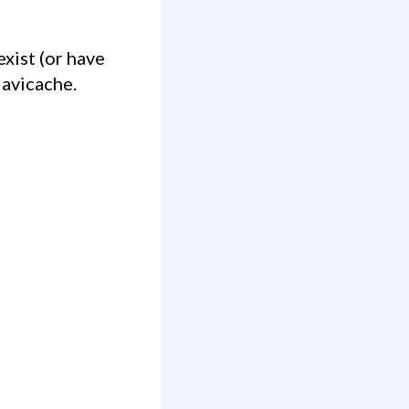
Navicache.