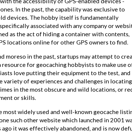
 with the accessibility of GPS-enabled devices -
ones. In the past, the capability was exclusive to
d devices. The hobby itself is fundamentally
specifically associated with any company or websi
efined as the act of hiding a container with contents,
PS locations online for other GPS owners to find.
s a resource for geocaching hobbyists to make use o
asts love putting their equipment to the test, and 
 variety of experiences and challenges in locatin
imes in the most obscure and wild locations, or re
ent or skills.
the most widely used and well-known geocache listi
 one such other website which launched in 2001 w
 ago it was effectively abandoned, and is now def