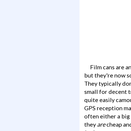
Film cans are an ugly duckling of geocaching containers. People love to hate them,
but they're now s
They typically don
small for decent t
quite easily camo
GPS reception may
often either a big
they
are
cheap and 