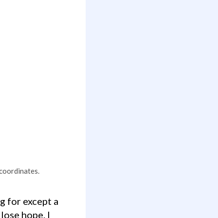
 coordinates.
lose hope. I