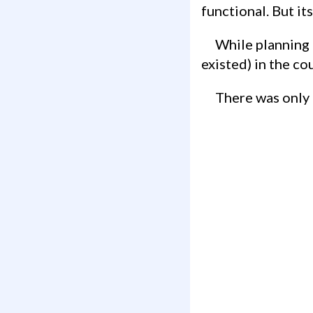
functional. But its
While planning for Iceland, I decided to see if any geocaches may exist (or have
existed) in the co
There was only