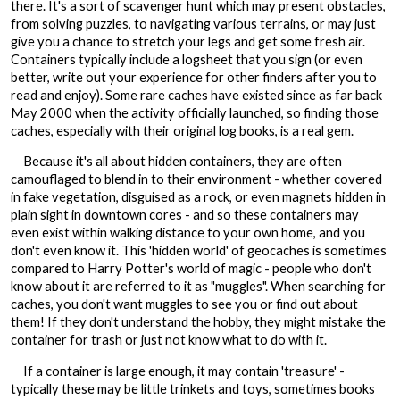
there. It's a sort of scavenger hunt which may present obstacles,
from solving puzzles, to navigating various terrains, or may just
give you a chance to stretch your legs and get some fresh air.
Containers typically include a logsheet that you sign (or even
better, write out your experience for other finders after you to
read and enjoy). Some rare caches have existed since as far back
May 2000 when the activity officially launched, so finding those
caches, especially with their original log books, is a real gem.
Because it's all about hidden containers, they are often
camouflaged to blend in to their environment - whether covered
in fake vegetation, disguised as a rock, or even magnets hidden in
plain sight in downtown cores - and so these containers may
even exist within walking distance to your own home, and you
don't even know it. This 'hidden world' of geocaches is sometimes
compared to Harry Potter's world of magic - people who don't
know about it are referred to it as "muggles". When searching for
caches, you don't want muggles to see you or find out about
them! If they don't understand the hobby, they might mistake the
container for trash or just not know what to do with it.
If a container is large enough, it may contain 'treasure' -
typically these may be little trinkets and toys, sometimes books