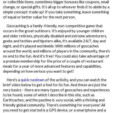
or collectible items, sometimes bigger bonuses like coupons, small
change, or special gifts. It's all up to whoever finds it to abide by a
simple concept: trade up! If you take something, leave something
of equal or better value for the next person.
Geocaching is a family-friendly, non-competitive game that
occurs in the great outdoors. It's enjoyed by younger children
and older retirees, physically disabled and extreme adventurers,
geeks and techies and hipsters alike, it's available 24/7, day and
night, and it's played worldwide. With millions of geocaches
around the world, and millions of players in the community, there's
no end to the fun. And it's free! You could also take advantage of
a premium membership for the price of a couple of restaurant
meals for a year of more advanced features and capabilities,
depending on how serious you want to get!
Here's a
quick rundown
of the activity, and you can watch the
brief video below to get a feel for its fun. And these are just the
very basics - there are many types of geocaches and experiences
to be found, some of which I describe in this site, such as
Earthcaches; and the pastime is
very
social, with a thriving and
friendly global community. There's something for everyone! All
you need to get started is a GPS device, or a smartphone and a