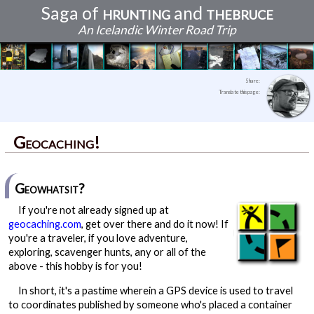
Saga of
hrunting
and
thebruce
An Icelandic Winter Road Trip
Best laid plans
Continents and Caves
Reykjavikian ambiance
Waterfalls and sunsets
Human wrecks and legacies
Kristinartindar: The Journey is the Reward
The finding of firsts, and birthday peace
The endurance of history in Snæfellsnes
The edge of the Earth
An unexpected discovery
Community, love, betrayal, and sharks
The adventure comes full circle
Share:
Translate this page:
Geocaching!
Geowhatsit?
If you're not already signed up at
geocaching.com
, get over there and do it now! If
you're a traveler, if you love adventure,
exploring, scavenger hunts, any or all of the
above - this hobby is for you!
In short, it's a pastime wherein a GPS device is used to travel
to coordinates published by someone who's placed a container