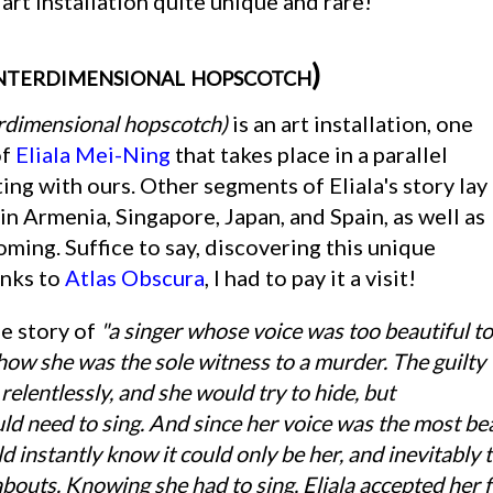
n art installation quite unique and rare!
nterdimensional hopscotch)
terdimensional hopscotch)
is an art installation, one
of
Eliala Mei-Ning
that takes place in a parallel
ing with ours. Other segments of Eliala's story lay
s in Armenia, Singapore, Japan, and Spain, as well as
ming. Suffice to say, discovering this unique
anks to
Atlas Obscura
, I had to pay it a visit!
he story of
"a singer whose voice was too beautiful to
how she was the sole witness to a murder. The guilty
relentlessly, and she would try to hide, but
ld need to sing. And since her voice was the most bea
d instantly know it could only be her, and inevitably
bouts. Knowing she had to sing, Eliala accepted her fa