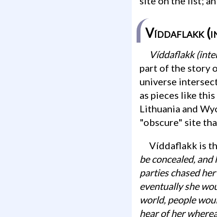
site on the list; a
Víddaflakk (i
Víddaflakk (in
part of the story 
universe intersect
as pieces like thi
Lithuania and Wyo
"obscure" site th
Víddaflakk is t
be concealed, and 
parties chased her 
eventually she wou
world, people woul
hear of her wherea