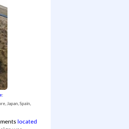
e
:
re, Japan, Spain,
egments
located