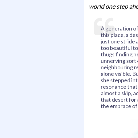
world one step ahe
A generation of
this place, a de
just one stride 
too beautiful to
thugs finding h
unnerving sort 
neighbouring rez
alone visible. B
she stepped int
resonance that 
almost a skip, a
that desert for 
the embrace of