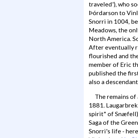
traveled'), who s
Þórdarson to Vinl
Snorri in 1004, b
Meadows, the only
North America. So
After eventually r
flourished and the
member of Eric th
published the firs
also a descendant 
The remains of a turf church are still visible at this location, which existed until
1881. Laugarbrekka
spirit" of Snæfell
Saga of the Greenl
Snorri's life - he