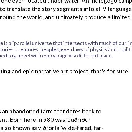
, one even located under water. An Indiegogo cam
to translate the story segments into all 9 languag
around the world, and ultimately produce a limited 
is a “parallel universe that intersects with much of our li
tories, creatures, peoples, even laws of physics and qualiti
ned to a novel with every page in a different place.
iguing and epic narrative art project, that's for sure!
ent. Born here in 980 was Guðríður
also known as víðförla 'wide-fared, far-