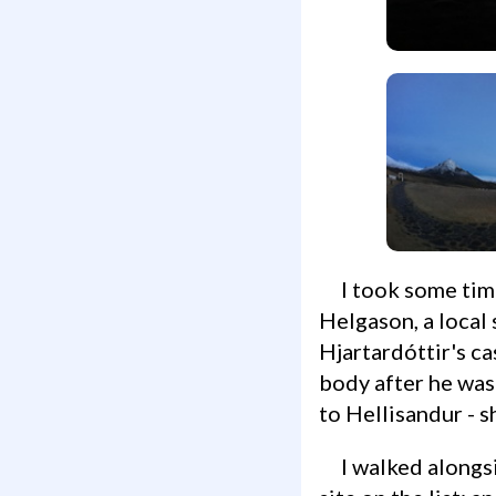
I took some time to appreciate the land and its history, and read about Jóhannes
Helgason, a local 
Hjartardóttir's ca
body after he was
to Hellisandur - 
I walked alongside the small cemetery out back, and made my way towards the next