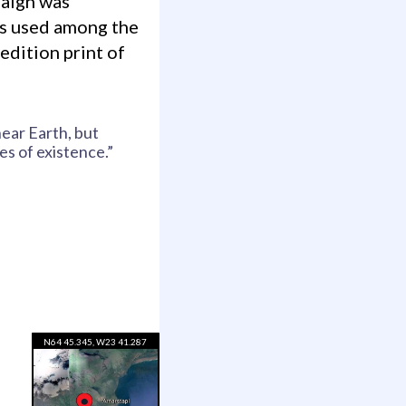
paign was
es used among the
edition print of
near Earth, but
es of existence.”
N64 45.345, W23 41.287