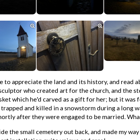


sculptor who created art for the church, and the st
sket which he'd carved as a gift for her; but it was 
 trapped and killed in a snowstorm during a long w
shortly after they were engaged to be married. What