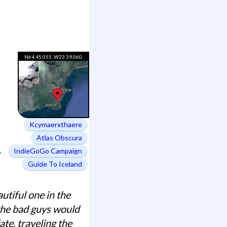
N64 45.055, W23 39.060
Kcymaerxthaere
Atlas Obscura
IndieGoGo Campaign
Guide To Iceland
utiful one in the
 the bad guys would
te, traveling the