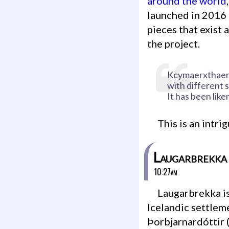
around the world
launched in 2016 
pieces that exist 
the project.
Kcymaerxthaere 
with different s
It has been like
This is an intr
Laugarbrekka
10:27am
Laugarbrekka is an abandoned farm that dates back to
Icelandic settlem
Þorbjarnardóttir (