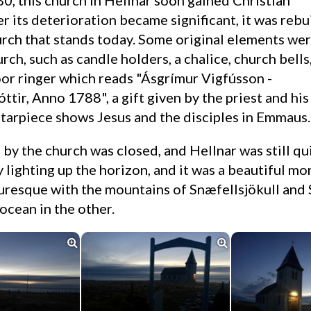
er its deterioration became significant, it was rebu
urch that stands today. Some original elements we
urch, such as candle holders, a chalice, church bells
or ringer which reads "Ásgrímur Vigfússon -
ttir, Anno 1788", a gift given by the priest and his
altarpiece shows Jesus and the disciples in Emmaus.
 lighting up the horizon, and it was a beautiful mor
turesque with the mountains of Snæfellsjökull and 
ocean in the other.

