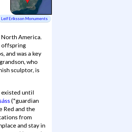
Leif Eriksson Monuments
n North America.
 offspring
s, and was a key
s grandson, who
ish sculptor, is
sáss
("guardian
the Red and the
ocations from
thplace and stay in