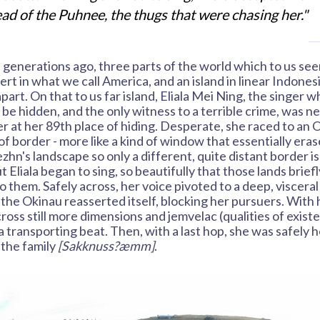
ad of the Puhnee, the thugs that were chasing her."
 generations ago, three parts of the world which to us seem
sert in what we call America, and an island in linear Indone
apart. On that to us far island, Eliala Mei Ning, the singer
 be hidden, and the only witness to a terrible crime, was n
er at her 89th place of hiding. Desperate, she raced to an 
of border - more like a kind of window that essentially eras
hn's landscape so only a different, quite distant border is
ut Eliala began to sing, so beautifully that those lands brie
o them. Safely across, her voice pivoted to a deep, visceral
the Okinau reasserted itself, blocking her pursuers. With h
cross still more dimensions and jemvelac (qualities of exist
a transporting beat. Then, with a last hop, she was safely h
 the family
[Sakknuss?æmm]
.