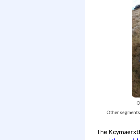
O
Other segments t
The Kcymaerx