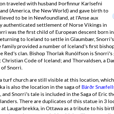
oon traveled with husband Þorfinnur Karlsefni
and (America, the New World) and gave birth to
elieved to be in Newfoundland, at l'Anse aux
 authenticated settlement of Norse Vikings in
rri was the first child of European descent born i
eturning to Iceland to settle in Glaumbær, Snorri's
 family provided a number of Iceland's first bishop
e Red's clan. Bishop Thorlak Runólfson is Snorri'
t Christian Code of Iceland; and Thorvaldsen, a Dan
of Snorri.
 is also the location in the saga of
Bárðr Snæfell
), and Snorri's tale is included in the Saga of Eric 
anders. There are duplicates of this statue in 3 l
re at Laugarbrekka, in Ottawa as a tribute to his bir