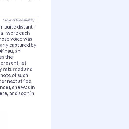
( Text of Víddaflakk )
 quite distant -
sia - were each
 whose voice was
early captured by
Okinau, an
es the
 present, let
fly returned and
 note of such
er next stride,
ence), she was in
ere, and soon in