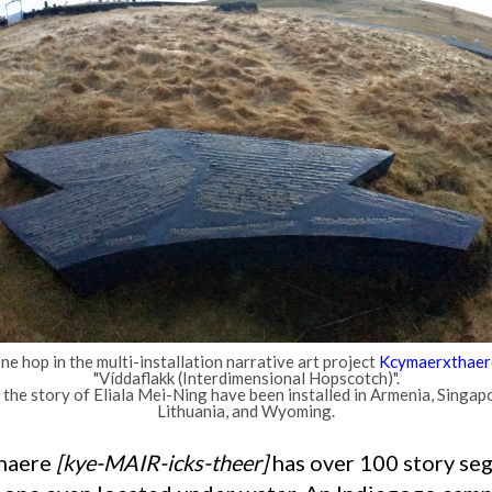
ne hop in the multi-installation narrative art project
Kcymaerxthaer
"Víddaflakk (Interdimensional Hopscotch)".
he story of Eliala Mei-Ning have been installed in Armenia, Singapo
Lithuania, and Wyoming.
thaere
[kye-MAIR-icks-theer]
has over 100 story s