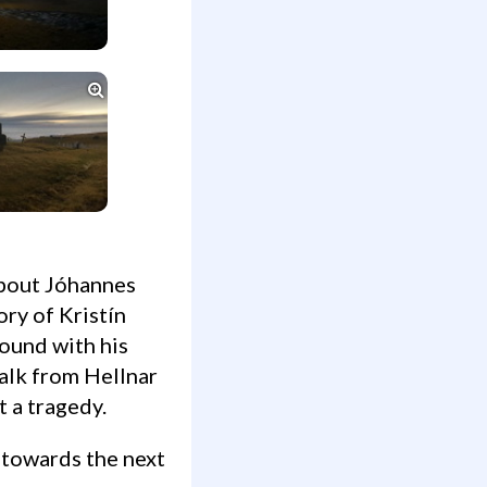

ory of Kristín
found with his
alk from Hellnar
 a tragedy.