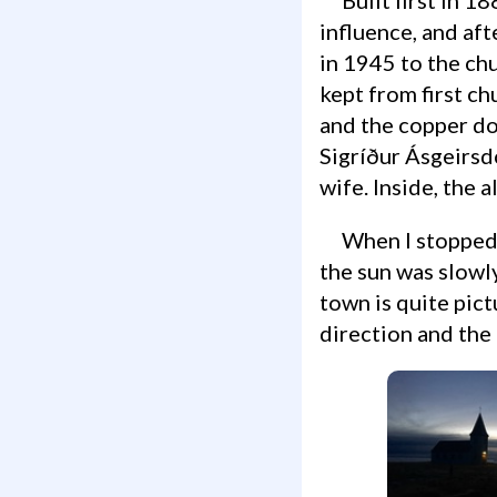
influence, and aft
in 1945 to the ch
kept from first ch
and the copper do
Sigríður Ásgeirsdó
wife. Inside, the 
When I stopped by the church was closed, and Hellnar was still quiet and serene;
the sun was slowly
town is quite pic
direction and the 