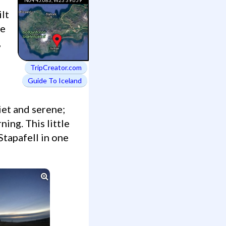
ilt
re
,
TripCreator.com
Guide To Iceland
ning. This little
Stapafell in one
